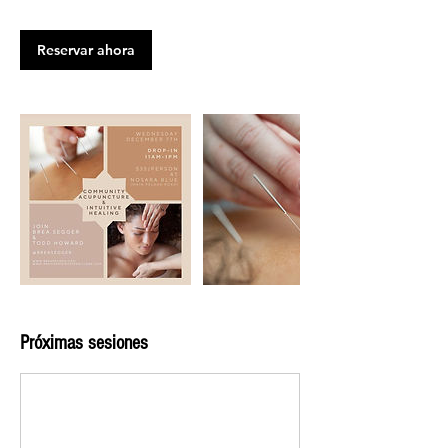
Reservar ahora
Próximas sesiones