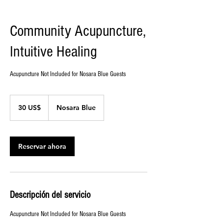
Community Acupuncture,
Intuitive Healing
Acupuncture Not Included for Nosara Blue Guests
30
dólares
30 US$
Nosara Blue
estadounidenses
Reservar ahora
Descripción del servicio
Acupuncture Not Included for Nosara Blue Guests