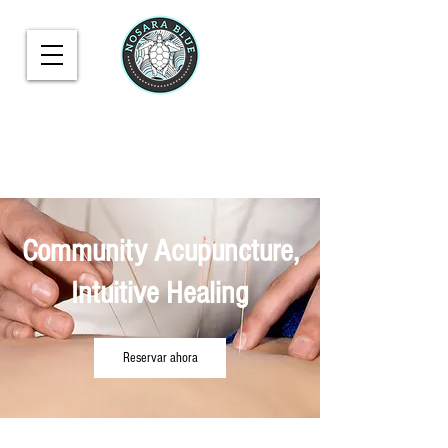
Community Acupuncture,
Intuitive Healing
Reservar ahora