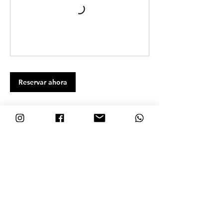
Reservar ahora
Datos de contacto
Nosara Blue, Guanacaste Province, Nosara, Costa Rica
+506-8692-7132
hola@nosarablue.com